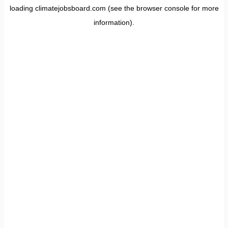
loading
climatejobsboard.com
(see the
browser console
for more
information).