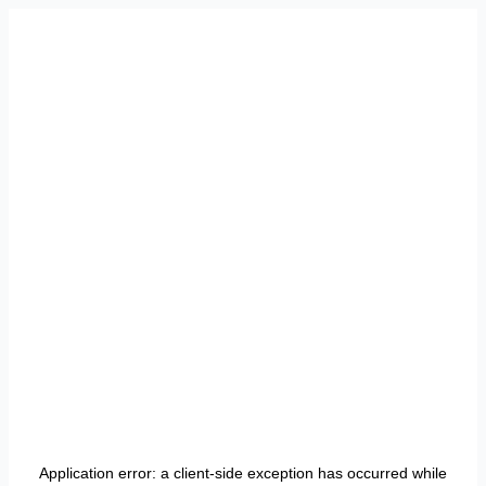
Application error: a
client
-side exception has occurred while