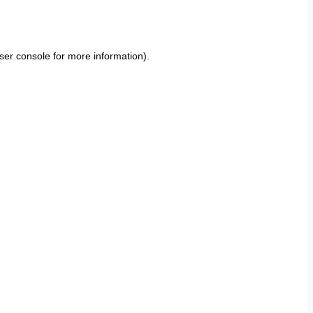
ser console
for more information).