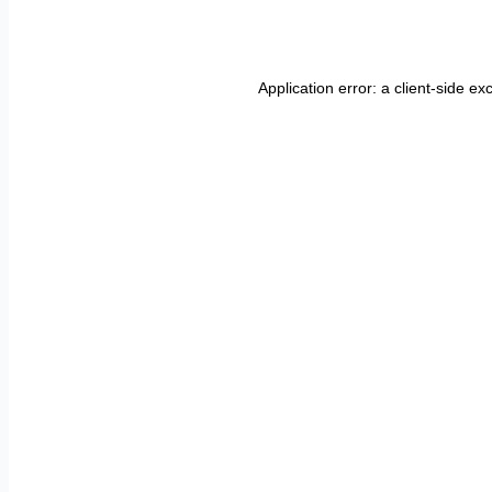
Application error: a
client
-side ex