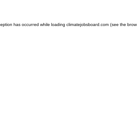
ception has occurred while loading
climatejobsboard.com
(see the
brow