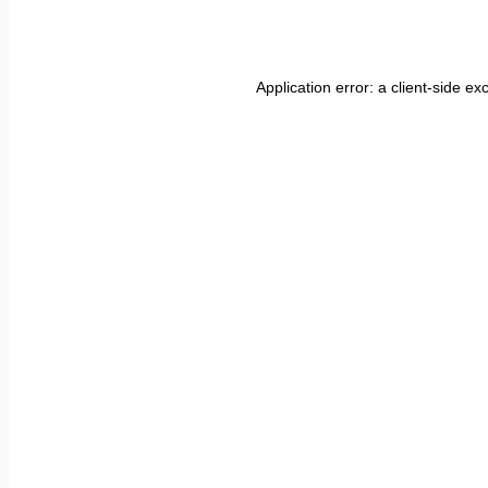
Application error: a
client
-side ex