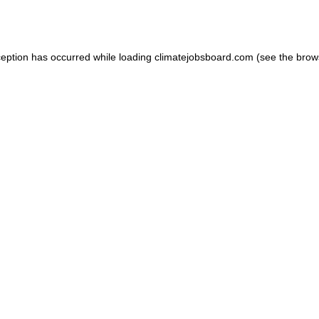
ception has occurred while loading
climatejobsboard.com
(see the
brow