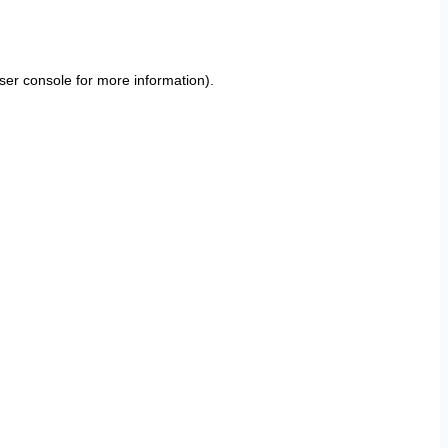
ser console
for more information).