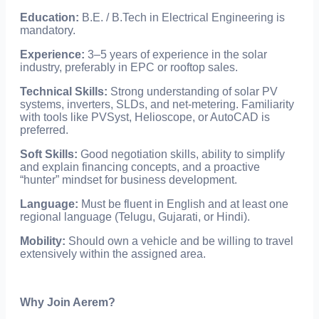
Education:
B.E. / B.Tech in Electrical Engineering is
mandatory.
Experience:
3–5 years of experience in the solar
industry, preferably in EPC or rooftop sales.
Technical Skills:
Strong understanding of solar PV
systems, inverters, SLDs, and net-metering. Familiarity
with tools like PVSyst, Helioscope, or AutoCAD is
preferred.
Soft Skills:
Good negotiation skills, ability to simplify
and explain financing concepts, and a proactive
“hunter” mindset for business development.
Language:
Must be fluent in English and at least one
regional language (Telugu, Gujarati, or Hindi).
Mobility:
Should own a vehicle and be willing to travel
extensively within the assigned area.
Why Join Aerem?