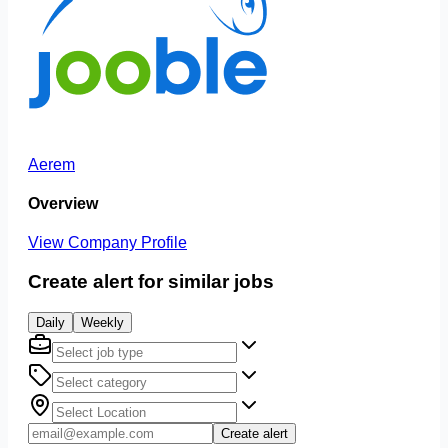
Aerem
Overview
View Company Profile
Create alert for similar jobs
Daily
Weekly
Create alert