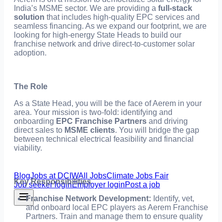
India’s MSME sector. We are providing a
full-stack
solution
that includes high-quality EPC services and
seamless financing. As we expand our footprint, we are
looking for high-energy State Heads to build our
franchise network and drive direct-to-customer solar
adoption.
The Role
As a State Head, you will be the face of Aerem in your
area. Your mission is two-fold: identifying and
onboarding
EPC Franchise Partners
and driving
direct sales to
MSME clients
. You will bridge the gap
between technical electrical feasibility and financial
viability.
Blog
Jobs at DCIW
All Jobs
Climate Jobs Fair
Key Responsibilities
Job seeker login
Employer login
Post a job
Franchise Network Development:
Identify, vet,
and onboard local EPC players as Aerem Franchise
Partners. Train and manage them to ensure quality