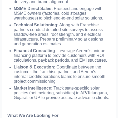
delivery and brand alignment.
MSME Direct Sales:
Prospect and engage with
MSME owners (factories, cold storages,
warehouses) to pitch end-to-end solar solutions.
Technical Solutioning:
Along with Franchise
partners conduct detailed site surveys to assess
shadow-free areas, roof strength, and electrical
infrastructure. Prepare preliminary solar designs
and generation estimates.
Financial Consulting:
Leverage Aerem’s unique
financing platform to provide customers with ROI
calculations, payback periods, and EMI structures.
Liaison & Execution:
Coordinate between the
customer, the franchise partner, and Aerem’s
internal credit/operations teams to ensure smooth
project commissioning.
Market Intelligence:
Track state-specific solar
policies (net metering, subsidies) in AP/Telangana,
Gujarat, or UP to provide accurate advice to clients.
What We Are Looking For