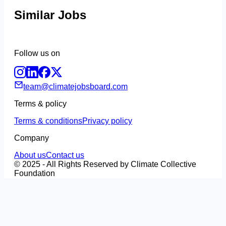
Similar Jobs
Follow us on
team@climatejobsboard.com
Terms & policy
Terms & conditions
Privacy policy
Company
About us
Contact us
© 2025 - All Rights Reserved by Climate Collective
Foundation