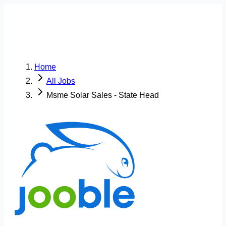
Home
All Jobs
Msme Solar Sales - State Head