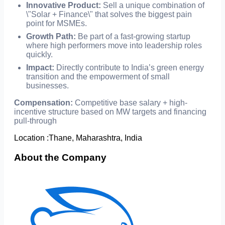
Innovative Product:
Sell a unique combination of
\"Solar + Finance\" that solves the biggest pain
point for MSMEs.
Growth Path:
Be part of a fast-growing startup
where high performers move into leadership roles
quickly.
Impact:
Directly contribute to India’s green energy
transition and the empowerment of small
businesses.
Compensation:
Competitive base salary + high-
incentive structure based on MW targets and financing
pull-through
Location :
Thane, Maharashtra, India
About the Company