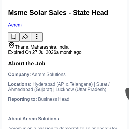
Msme Solar Sales - State Head
Aerem
Thane, Maharashtra, India
Expired On 27 Jul 2026
a month ago
About the Job
Company:
Aerem Solutions
Locations:
Hyderabad (AP & Telangana) | Surat /
Ahmedabad (Gujarat) | Lucknow (Uttar Pradesh)
Reporting to:
Business Head
About Aerem Solutions
Aerem is on a mission to democratize solar energy for