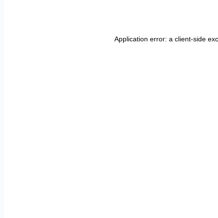
Application error: a
client
-side ex