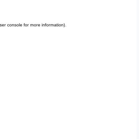
ser console
for more information).