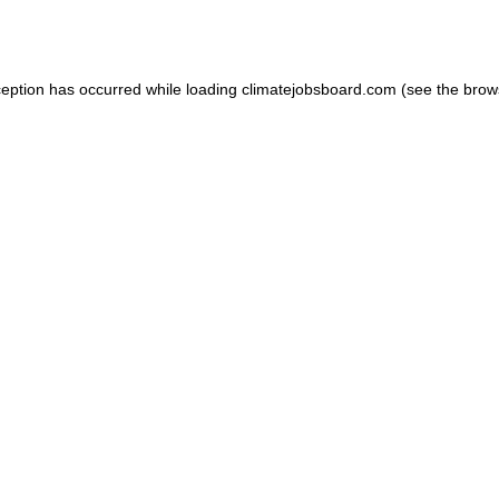
ception has occurred while loading
climatejobsboard.com
(see the
brow