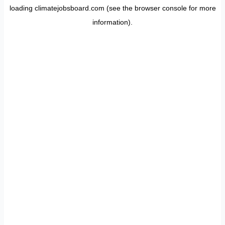
loading
climatejobsboard.com
(see the
browser console
for more
information).