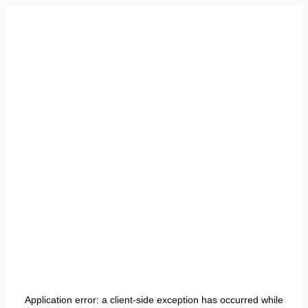
Application error: a
client
-side exception has occurred while