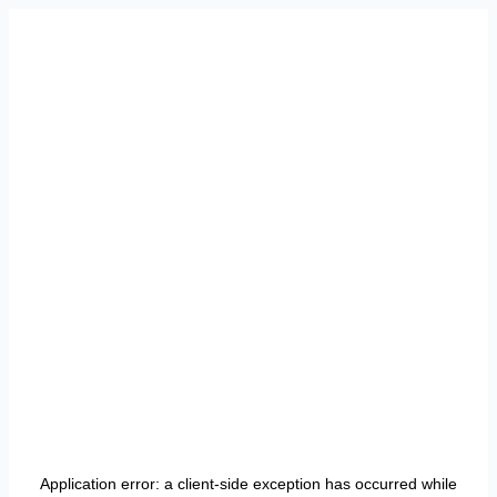
Application error: a
client
-side exception has occurred while