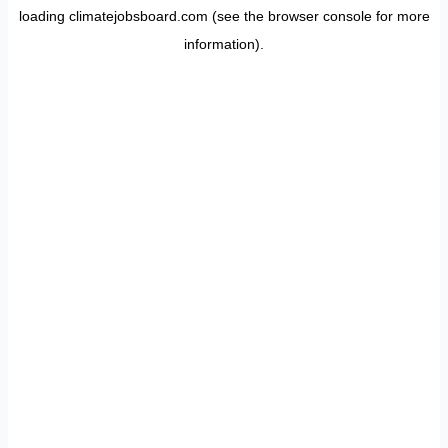
loading
climatejobsboard.com
(see the
browser console
for more
information).