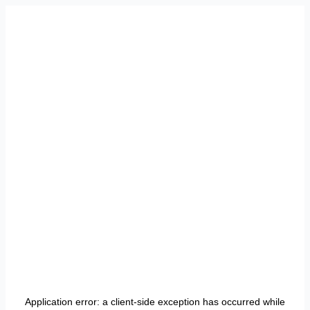
Application error: a
client
-side exception has occurred while