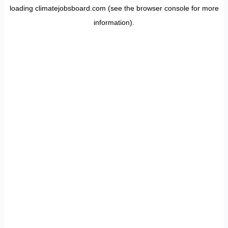
loading
climatejobsboard.com
(see the
browser console
for more
information).