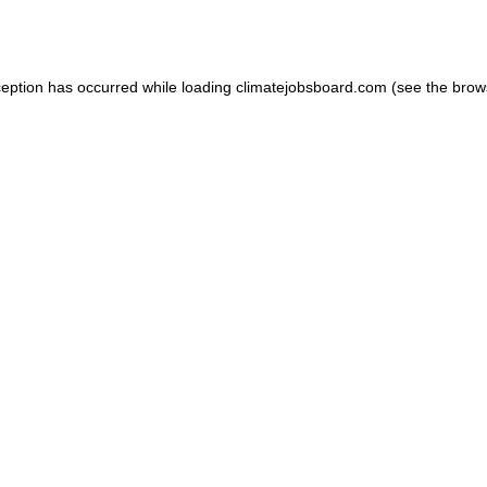
ception has occurred while loading
climatejobsboard.com
(see the
brow