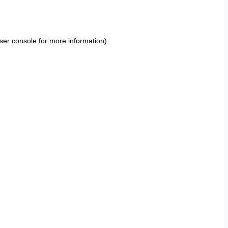
ser console
for more information).