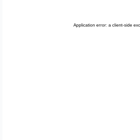
Application error: a
client
-side ex