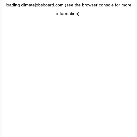
loading
climatejobsboard.com
(see the
browser console
for more
information).