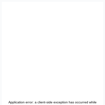
Application error: a
client
-side exception has occurred while