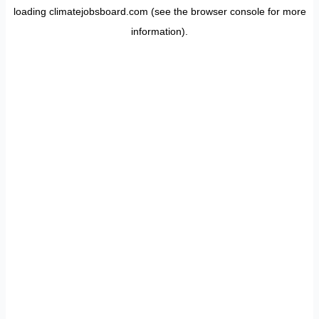
loading
climatejobsboard.com
(see the
browser console
for more
information).