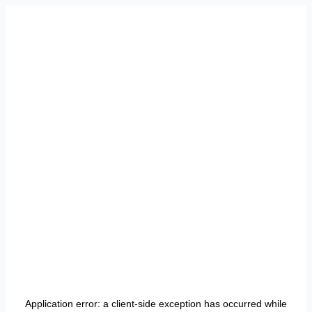
Application error: a
client
-side exception has occurred while