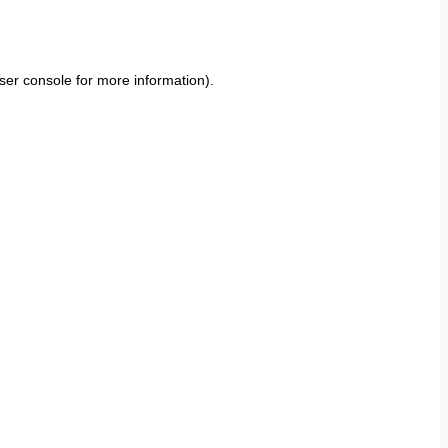
ser console
for more information).