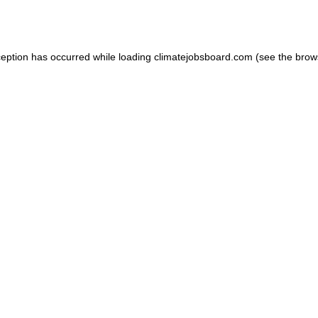
ception has occurred while loading
climatejobsboard.com
(see the
brow