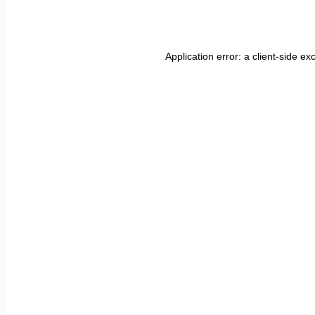
Application error: a
client
-side ex