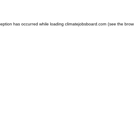
ception has occurred while loading
climatejobsboard.com
(see the
brow