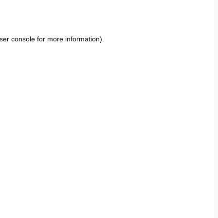
ser console
for more information).