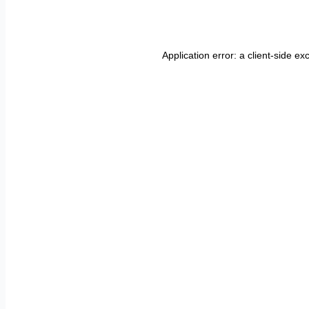
Application error: a
client
-side ex