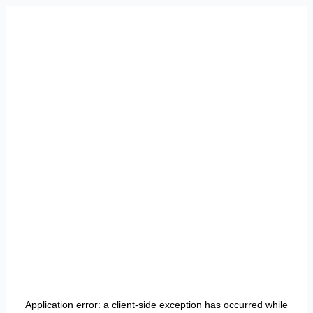
Application error: a
client
-side exception has occurred while