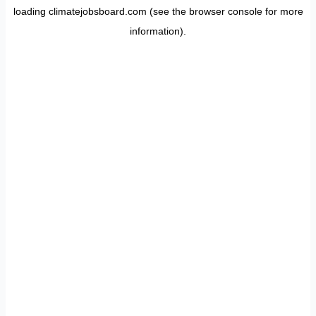
loading
climatejobsboard.com
(see the
browser console
for more
information).