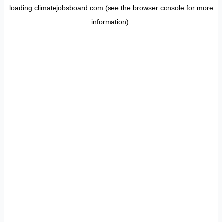
loading
climatejobsboard.com
(see the
browser console
for more
information).