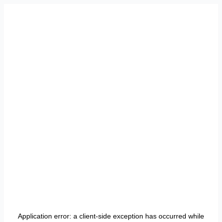
Application error: a
client
-side exception has occurred while