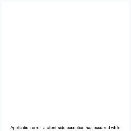
Application error: a
client
-side exception has occurred while