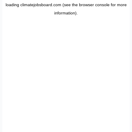
loading
climatejobsboard.com
(see the
browser console
for more
information).