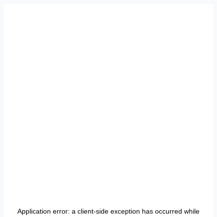
Application error: a
client
-side exception has occurred while