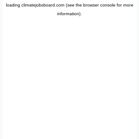
loading
climatejobsboard.com
(see the
browser console
for more
information).