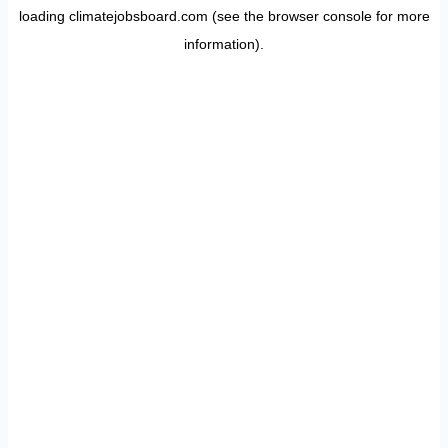
loading
climatejobsboard.com
(see the
browser console
for more
information).