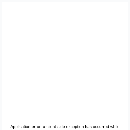
Application error: a
client
-side exception has occurred while