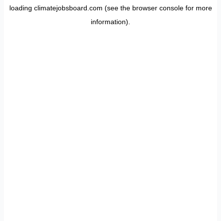
loading
climatejobsboard.com
(see the
browser console
for more
information).