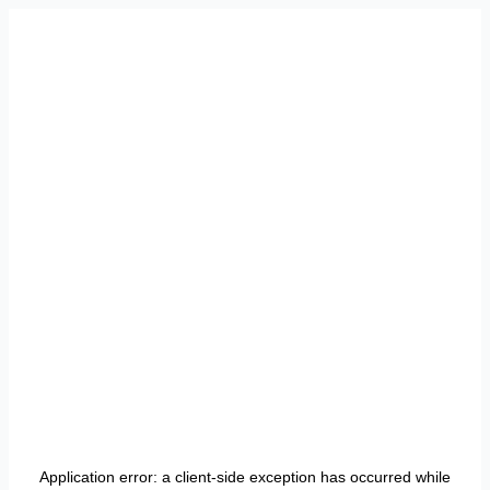
Application error: a
client
-side exception has occurred while