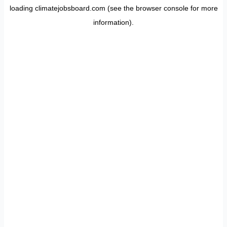
loading
climatejobsboard.com
(see the
browser console
for more
information).