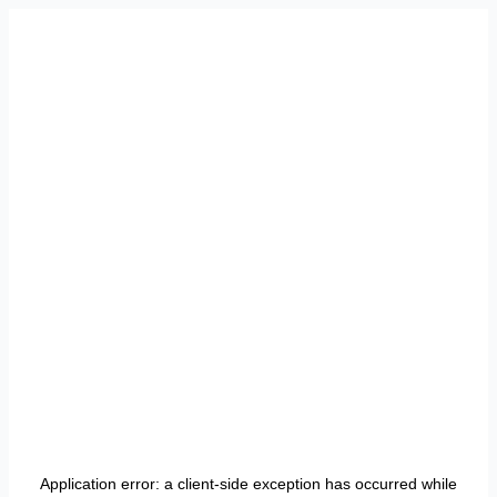
Application error: a
client
-side exception has occurred while