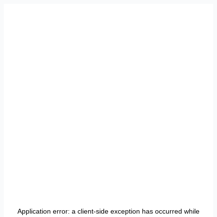
Application error: a
client
-side exception has occurred while