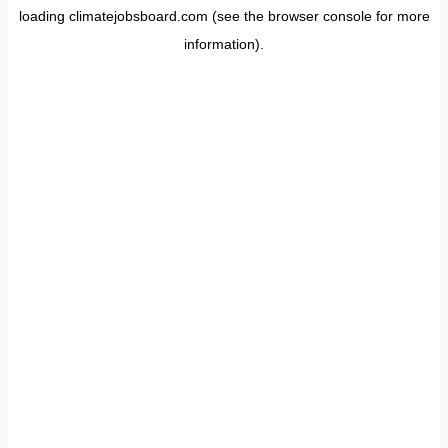
loading
climatejobsboard.com
(see the
browser console
for more
information).