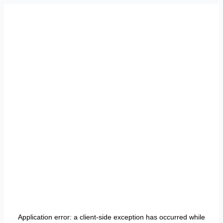
Application error: a
client
-side exception has occurred while