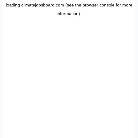
loading
climatejobsboard.com
(see the
browser console
for more
information).