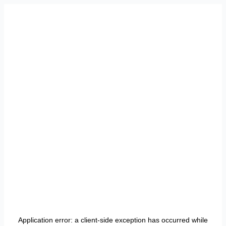
Application error: a
client
-side exception has occurred while