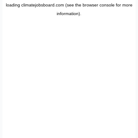
loading
climatejobsboard.com
(see the
browser console
for more
information).