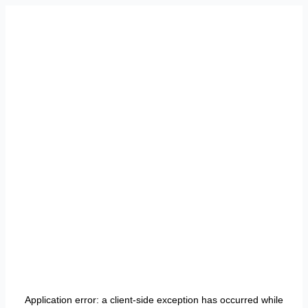
Application error: a
client
-side exception has occurred while