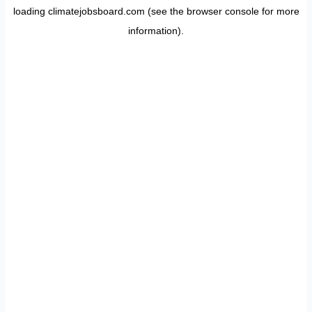
loading
climatejobsboard.com
(see the
browser console
for more
information).