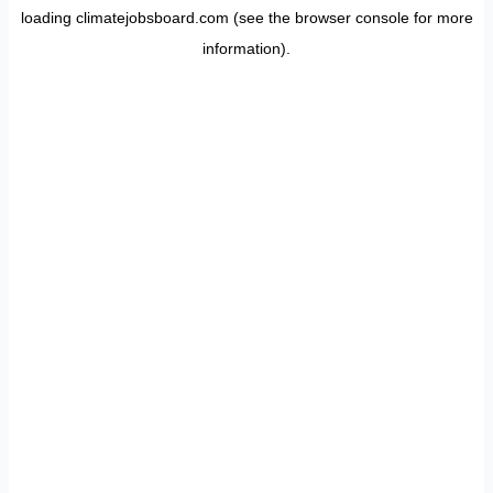
loading
climatejobsboard.com
(see the
browser console
for more
information).