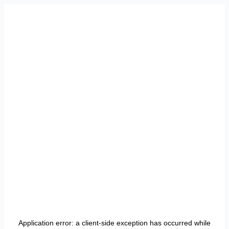
Application error: a
client
-side exception has occurred while