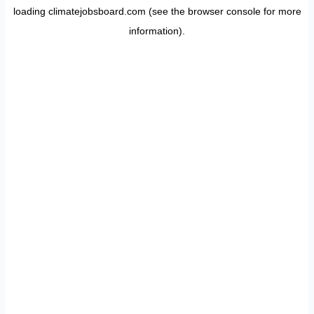
loading
climatejobsboard.com
(see the
browser console
for more
information).