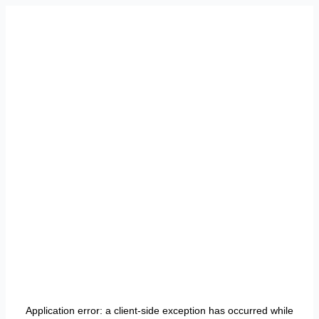
Application error: a
client
-side exception has occurred while