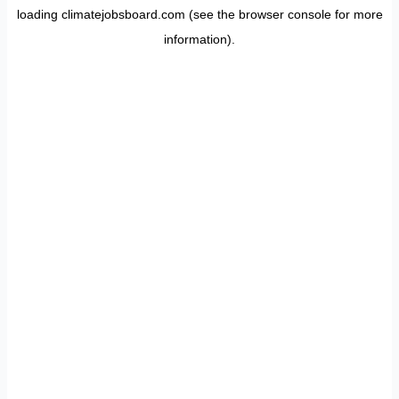
loading
climatejobsboard.com
(see the
browser console
for more
information).