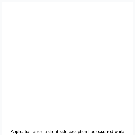
Application error: a
client
-side exception has occurred while