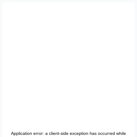
Application error: a
client
-side exception has occurred while