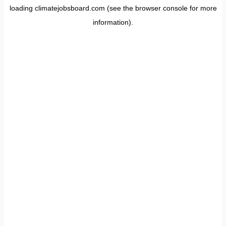
loading
climatejobsboard.com
(see the
browser console
for more
information).