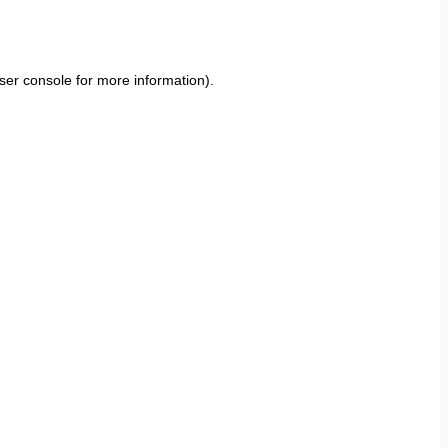
ser console
for more information).