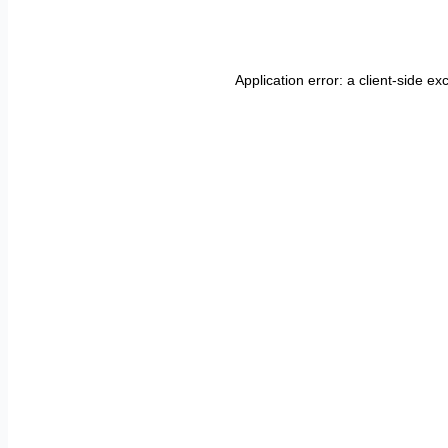
Application error: a
client
-side ex