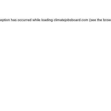
ception has occurred while loading
climatejobsboard.com
(see the
brow