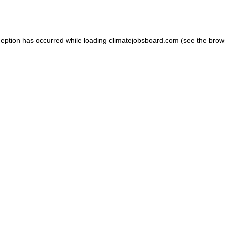
ception has occurred while loading
climatejobsboard.com
(see the
brow