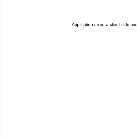
Application error: a
client
-side ex