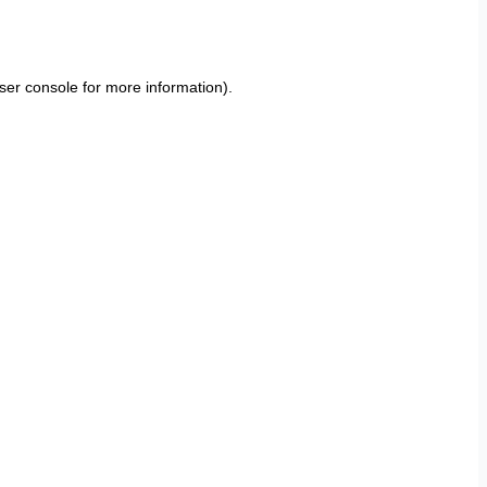
ser console
for more information).