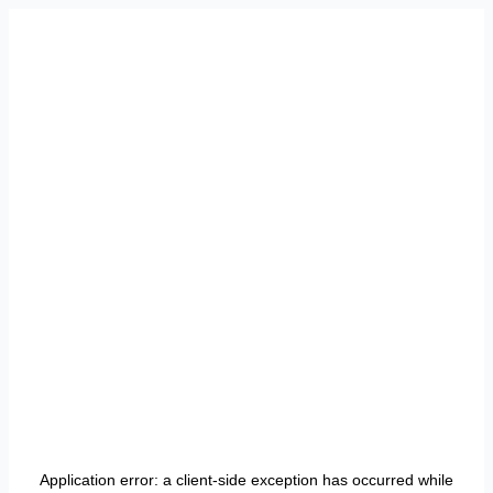
Application error: a
client
-side exception has occurred while