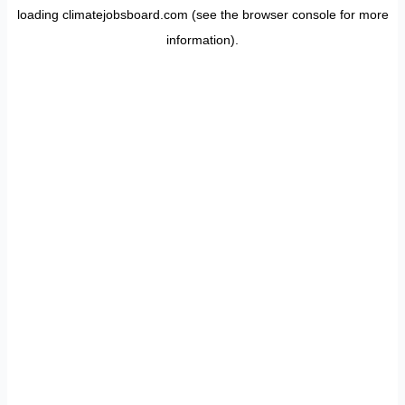
loading
climatejobsboard.com
(see the
browser console
for more
information).