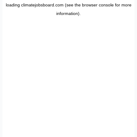
loading
climatejobsboard.com
(see the
browser console
for more
information).