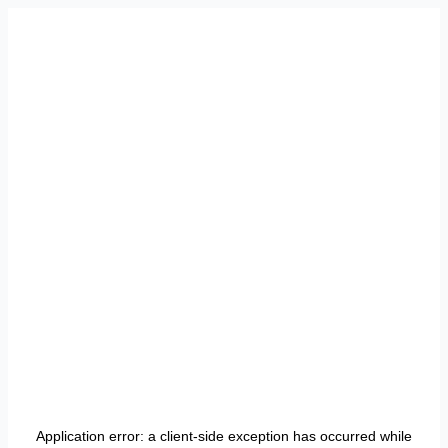
Application error: a
client
-side exception has occurred while