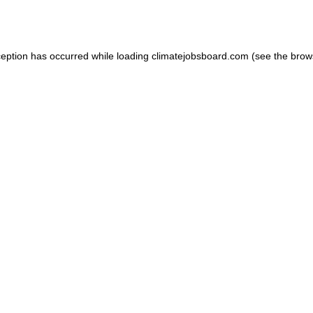
ception has occurred while loading
climatejobsboard.com
(see the
brow