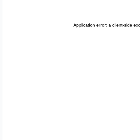
Application error: a
client
-side ex