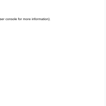
ser console
for more information).