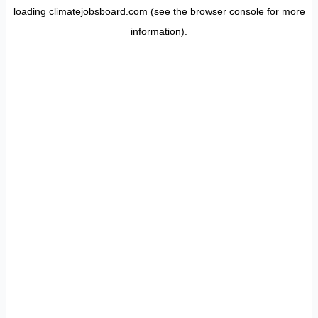
loading
climatejobsboard.com
(see the
browser console
for more
information).