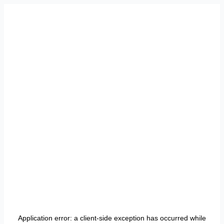
Application error: a
client
-side exception has occurred while