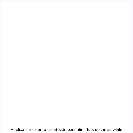
Application error: a
client
-side exception has occurred while