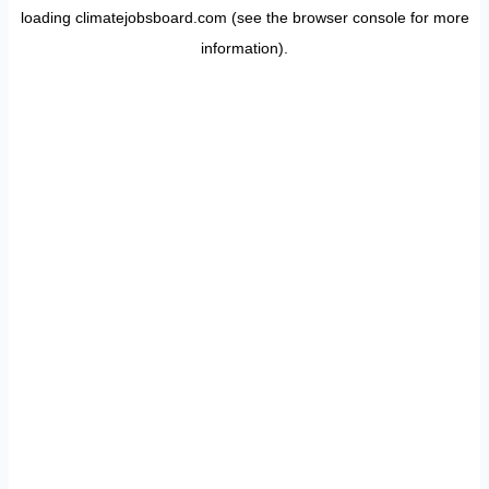
loading
climatejobsboard.com
(see the
browser console
for more
information).