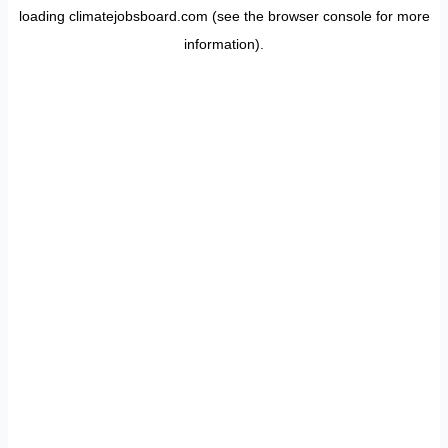
loading
climatejobsboard.com
(see the
browser console
for more
information).