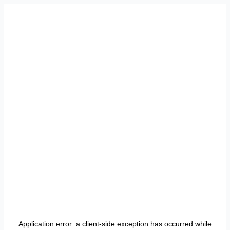
Application error: a
client
-side exception has occurred while