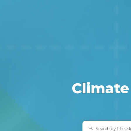
Climate 
🔍