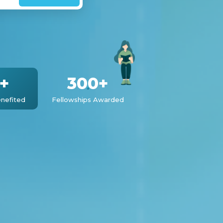
+
300+
nefited
Fellowships Awarded