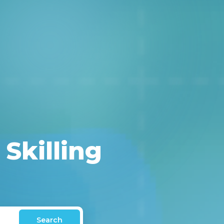
 Skilling
Search