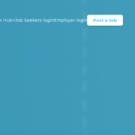
e Hub
Job Seekers login
Employer login
Post a Job