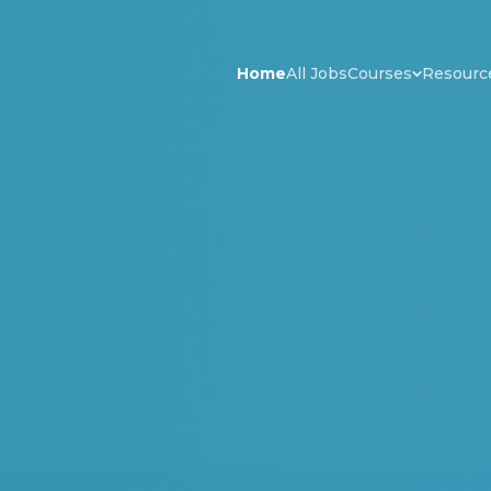
Home
All Jobs
Courses
Resourc