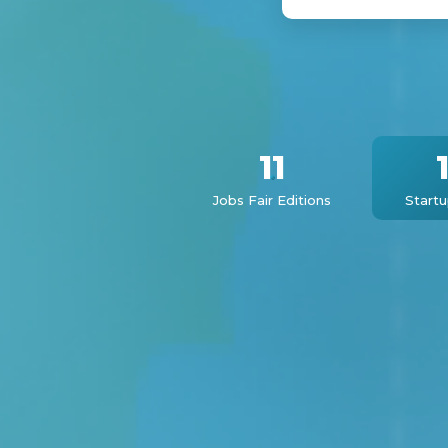
11
Jobs Fair Editions
Start