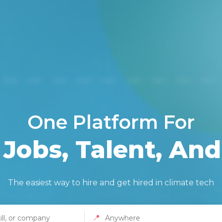
One Platform For
Jobs, Talent, And
The easiest way to hire and get hired in climate tech
📍