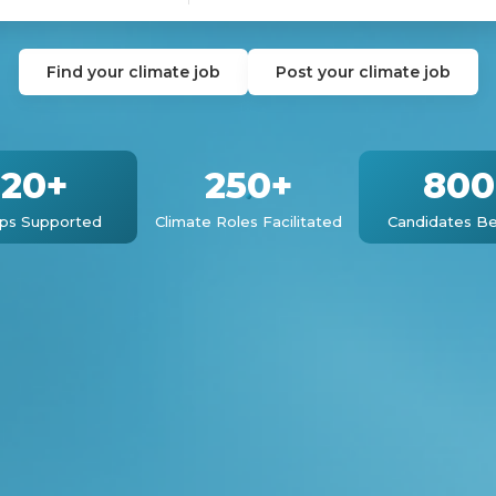
Find your climate job
Post your climate job
120+
250+
800
ups Supported
Climate Roles Facilitated
Candidates Be