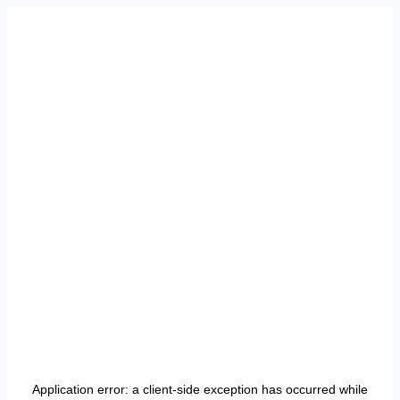
Application error: a
client
-side exception has occurred while