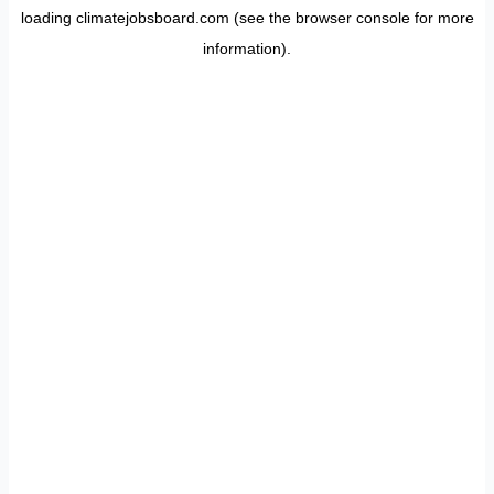
loading
climatejobsboard.com
(see the
browser console
for more
information).