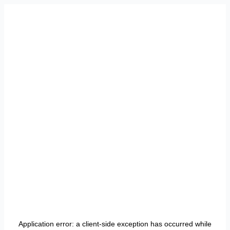
Application error: a
client
-side exception has occurred while