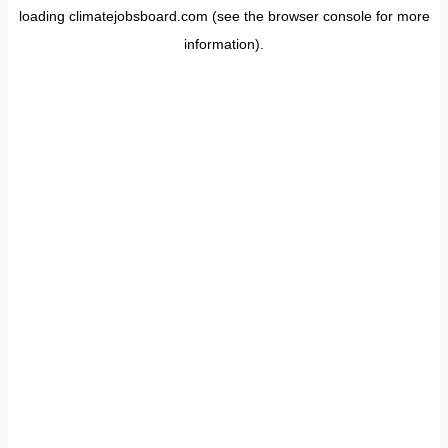
loading
climatejobsboard.com
(see the
browser console
for more
information).