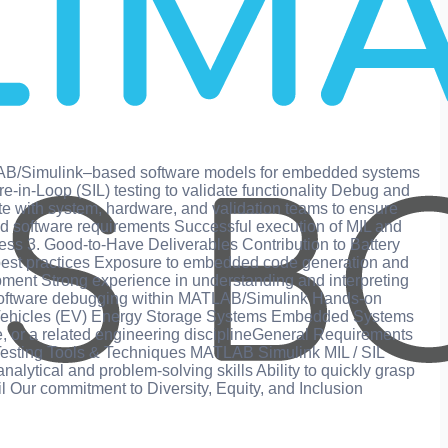
TLAB/Simulink–based software models for embedded systems
‑in‑Loop (SIL) testing to validate functionality Debug and
te with system, hardware, and validation teams to ensure
nd software requirements Successful execution of MIL and
iness 3. Good-to-Have Deliverables Contribution to Battery
best practices Exposure to embedded code generation and
nt Strong experience in understanding and interpreting
n software debugging within MATLAB/Simulink Hands‑on
tric Vehicles (EV) Energy Storage Systems Embedded Systems
ce, or a related engineering disciplineGeneral Requirements
sting Tools & Techniques MATLAB Simulink MIL / SIL
alytical and problem‑solving skills Ability to quickly grasp
 Our commitment to Diversity, Equity, and Inclusion