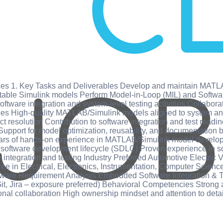
bles 1. Key Tasks and Deliverables Develop and maintain MA
stable Simulink models Perform Model‑in‑Loop (MIL) and Software
ware integration and system‑level testing activities Collabora
ables High‑quality MATLAB/Simulink models aligned to system a
ct resolution Contribution to software integration and test read
port for model optimization, reusability, and documentation 
s of hands‑on experience in MATLAB/Simulink model developme
e software development lifecycle (SDLC) Proven experience i
are integration and testing Industry Preferred Automotive Elec
ee in Electrical, Electronics, Instrumentation, Computer Scien
are Requirement Analysis Embedded Software Integration & Te
Git, Jira – exposure preferred) Behavioral Competencies Strong an
al collaboration High ownership mindset and attention to detail