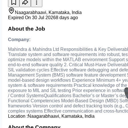
Naagarabhaavi, Karnataka, India
Expired On 30 Jul 2026
8 days ago
About the Job
Company:
Mahindra & Mahindra Ltd Responsibilities & Key Delivera
Translate system and software requirements into robust, te
optimize models within the MATLAB environment Support soft
end‑to‑end software quality 2. Critical Must-Have Deliver
SIL validation cycles Effective software debugging and defe
Management System (BMS) software feature development Sup
model‑based design workflows Experience Minimum 4+ year
system & software requirements Practical knowledge of th
exposure to MIL and SIL testing Prior experience in softw
/ Control SystemsQualifications Bachelor’s or Master’s degr
Functional Competencies Model‑Based Design (MBD) Softw
frameworks Version control and defect tracking tools (e.g., 
complex systems Effective communication and cross‑function
Location :
Naagarabhaavi, Karnataka, India
About the Company