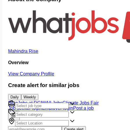
Mahindra Rise
Overview
View Company Profile
Create alert for similar jobs
Daily
Weekly
Blog
Jobs at DCIW
All Jobs
Climate Jobs Fair
Job seeker login
Employer login
Post a job
Create alert