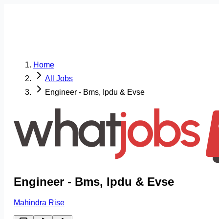
Home
All Jobs
Engineer - Bms, Ipdu & Evse
Engineer - Bms, Ipdu & Evse
Mahindra Rise