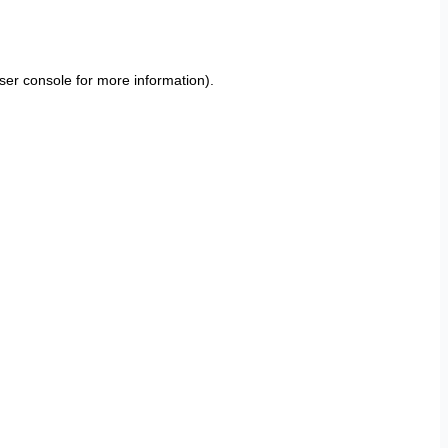
ser console
for more information).