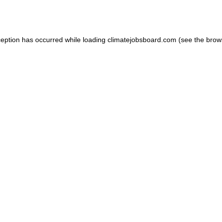
ception has occurred while loading
climatejobsboard.com
(see the
brow