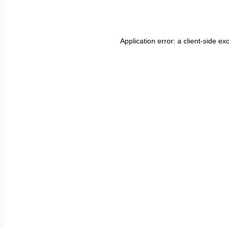
Application error: a
client
-side ex