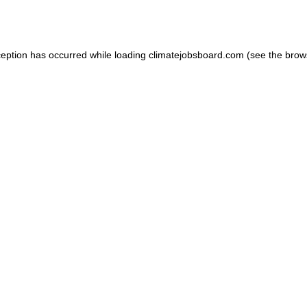
ception has occurred while loading
climatejobsboard.com
(see the
brow