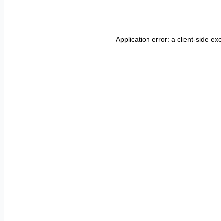
Application error: a
client
-side ex