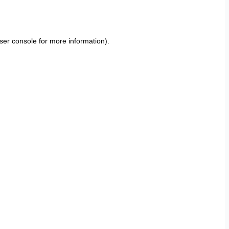
ser console
for more information).