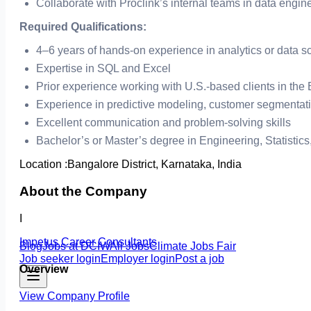
Collaborate with Proclink’s internal teams in data engin
Required Qualifications:
4–6 years of hands-on experience in analytics or data s
Expertise in SQL and Excel
Prior experience working with U.S.-based clients in the
Experience in predictive modeling, customer segmentat
Excellent communication and problem-solving skills
Bachelor’s or Master’s degree in Engineering, Statistics
Location :
Bangalore District, Karnataka, India
About the Company
I
Impetus Career Consultants
Blog
Jobs at DCIW
All Jobs
Climate Jobs Fair
Job seeker login
Employer login
Post a job
Overview
View Company Profile