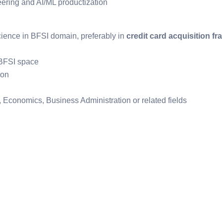
eering and AI/ML productization
cience in BFSI domain, preferably in
credit card acquisition fr
 BFSI space
ion
, Economics, Business Administration or related fields