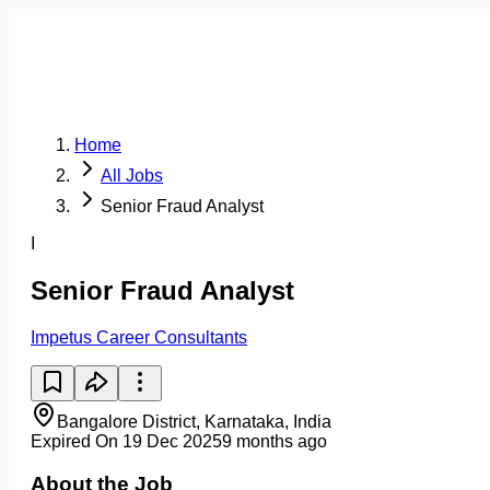
Home
All Jobs
Senior Fraud Analyst
I
Senior Fraud Analyst
Impetus Career Consultants
Bangalore District, Karnataka, India
Expired On 19 Dec 2025
9 months ago
About the Job