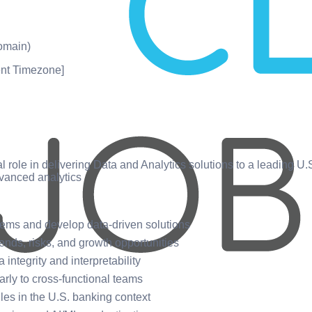
omain)
nt Timezone]
cal role in delivering Data and Analytics solutions to a leading U
vanced analytics
blems and develop data-driven solutions
rends, risks, and growth opportunities
integrity and interpretability
rly to cross-functional teams
ules in the U.S. banking context