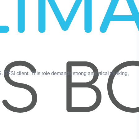
.S. BFSI client. This role demands strong analytical thinking,