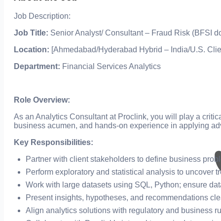
Job Description:
Job Title:
Senior Analyst/ Consultant – Fraud Risk (BFSI d
Location:
[Ahmedabad/Hyderabad Hybrid – India/U.S. Clie
Department:
Financial Services Analytics
Role Overview:
As an Analytics Consultant at Proclink, you will play a criti
business acumen, and hands-on experience in applying ad
Key Responsibilities:
Partner with client stakeholders to define business pro
Perform exploratory and statistical analysis to uncover t
Work with large datasets using SQL, Python; ensure data 
Present insights, hypotheses, and recommendations clea
Align analytics solutions with regulatory and business r