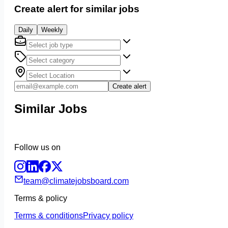
Create alert for similar jobs
Daily
Weekly
Create alert
Similar Jobs
Follow us on
team@climatejobsboard.com
Terms & policy
Terms & conditions
Privacy policy