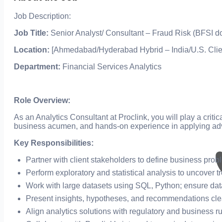
Job Description:
Job Title:
Senior Analyst/ Consultant – Fraud Risk (BFSI d
Location:
[Ahmedabad/Hyderabad Hybrid – India/U.S. Clie
Department:
Financial Services Analytics
Role Overview:
As an Analytics Consultant at Proclink, you will play a criti
business acumen, and hands-on experience in applying ad
Key Responsibilities:
Partner with client stakeholders to define business pro
Perform exploratory and statistical analysis to uncover t
Work with large datasets using SQL, Python; ensure data 
Present insights, hypotheses, and recommendations clea
Align analytics solutions with regulatory and business r