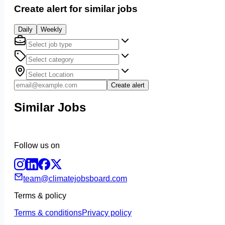
Create alert for similar jobs
Daily
Weekly
Create alert
Similar Jobs
Follow us on
team@climatejobsboard.com
Terms & policy
Terms & conditions
Privacy policy