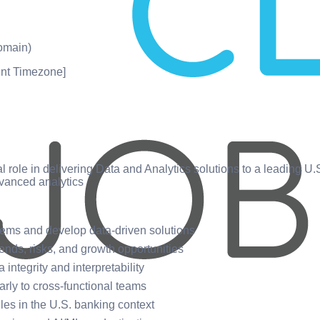
omain)
nt Timezone]
cal role in delivering Data and Analytics solutions to a leading U
vanced analytics
blems and develop data-driven solutions
rends, risks, and growth opportunities
integrity and interpretability
rly to cross-functional teams
ules in the U.S. banking context