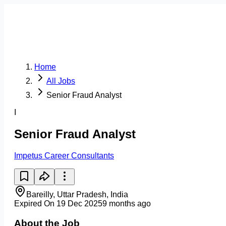
Home
All Jobs
Senior Fraud Analyst
I
Senior Fraud Analyst
Impetus Career Consultants
Bareilly, Uttar Pradesh, India
Expired On 19 Dec 2025
9 months ago
About the Job