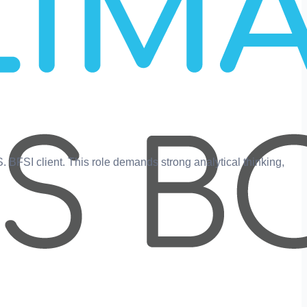
.S. BFSI client. This role demands strong analytical thinking,