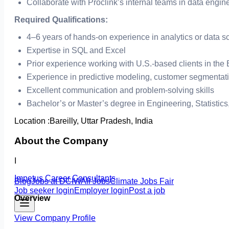
Collaborate with Proclink’s internal teams in data engin
Required Qualifications:
4–6 years of hands-on experience in analytics or data s
Expertise in SQL and Excel
Prior experience working with U.S.-based clients in the
Experience in predictive modeling, customer segmentat
Excellent communication and problem-solving skills
Bachelor’s or Master’s degree in Engineering, Statistics
Location :
Bareilly, Uttar Pradesh, India
About the Company
I
Impetus Career Consultants
Blog
Jobs at DCIW
All Jobs
Climate Jobs Fair
Job seeker login
Employer login
Post a job
Overview
View Company Profile