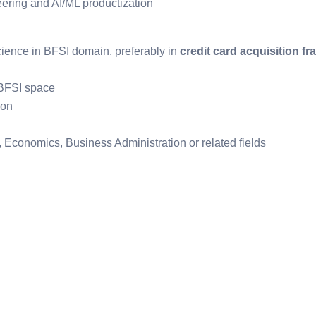
eering and AI/ML productization
cience in BFSI domain, preferably in
credit card acquisition fr
 BFSI space
ion
, Economics, Business Administration or related fields