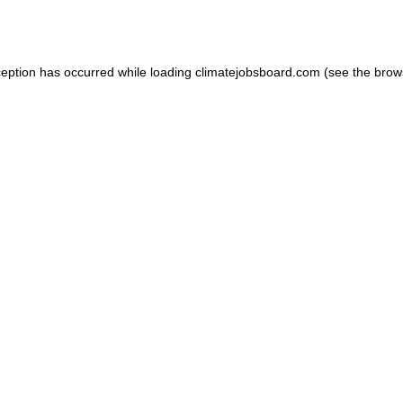
ception has occurred while loading
climatejobsboard.com
(see the
brow