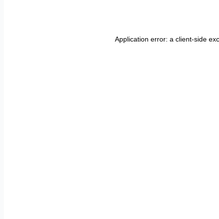
Application error: a
client
-side ex