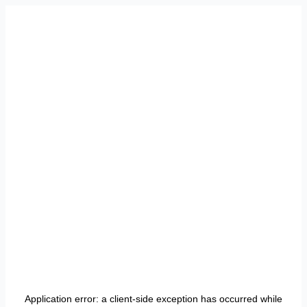
Application error: a
client
-side exception has occurred while