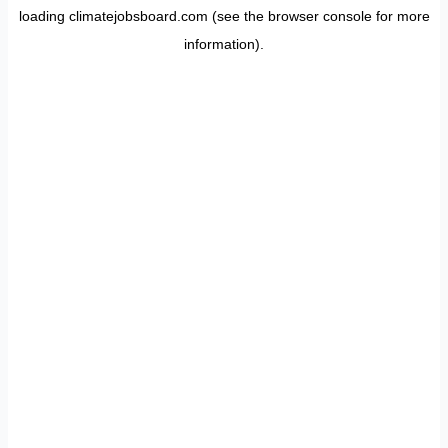
loading
climatejobsboard.com
(see the
browser console
for more
information).