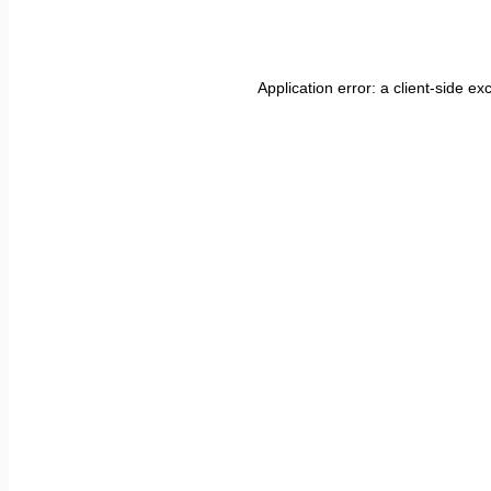
Application error: a
client
-side ex