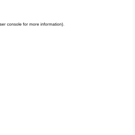
ser console
for more information).