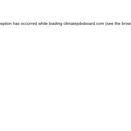
ception has occurred while loading
climatejobsboard.com
(see the
brow