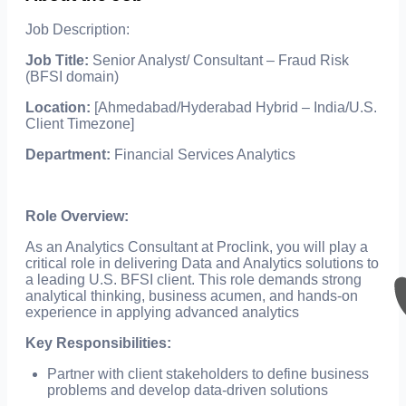
Job Description:
Job Title:
Senior Analyst/ Consultant – Fraud Risk
(BFSI domain)
Location:
[Ahmedabad/Hyderabad Hybrid – India/U.S.
Client Timezone]
Department:
Financial Services Analytics
Role Overview:
As an Analytics Consultant at Proclink, you will play a
critical role in delivering Data and Analytics solutions to
a leading U.S. BFSI client. This role demands strong
analytical thinking, business acumen, and hands-on
experience in applying advanced analytics
Key Responsibilities:
Partner with client stakeholders to define business
problems and develop data-driven solutions