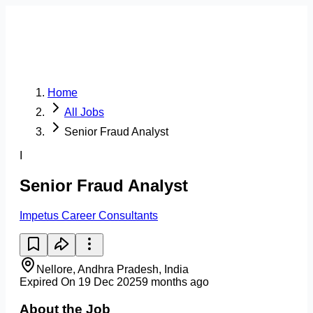
Home
All Jobs
Senior Fraud Analyst
I
Senior Fraud Analyst
Impetus Career Consultants
Nellore, Andhra Pradesh, India
Expired On 19 Dec 2025
9 months ago
About the Job