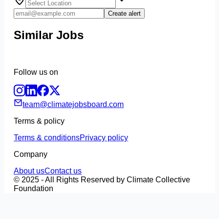
Create alert
Similar Jobs
Follow us on
team@climatejobsboard.com
Terms & policy
Terms & conditions
Privacy policy
Company
About us
Contact us
© 2025 - All Rights Reserved by Climate Collective
Foundation