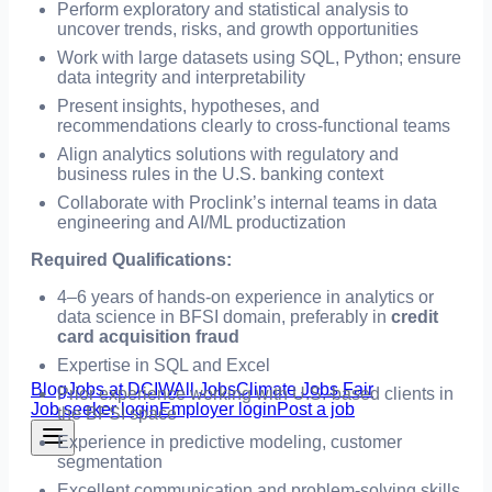
Perform exploratory and statistical analysis to
uncover trends, risks, and growth opportunities
Work with large datasets using SQL, Python; ensure
data integrity and interpretability
Present insights, hypotheses, and
recommendations clearly to cross-functional teams
Align analytics solutions with regulatory and
business rules in the U.S. banking context
Collaborate with Proclink’s internal teams in data
engineering and AI/ML productization
Required Qualifications:
4–6 years of hands-on experience in analytics or
data science in BFSI domain, preferably in
credit
card acquisition fraud
Expertise in SQL and Excel
Blog
Jobs at DCIW
All Jobs
Climate Jobs Fair
Prior experience working with U.S.-based clients in
Job seeker login
Employer login
Post a job
the BFSI space
Experience in predictive modeling, customer
segmentation
Excellent communication and problem-solving skills