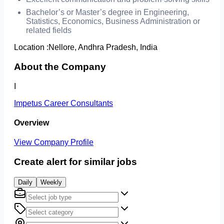
Bachelor’s or Master’s degree in Engineering,
Statistics, Economics, Business Administration or
related fields
Location :
Nellore, Andhra Pradesh, India
About the Company
I
Impetus Career Consultants
Overview
View Company Profile
Create alert for similar jobs
Daily
Weekly