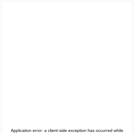
Application error: a
client
-side exception has occurred while