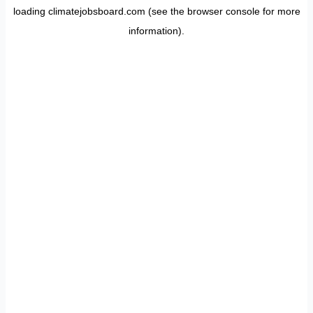
loading
climatejobsboard.com
(see the
browser console
for more
information).