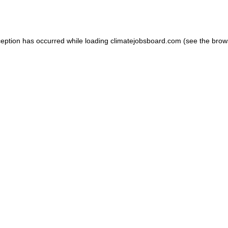
ception has occurred while loading
climatejobsboard.com
(see the
brow