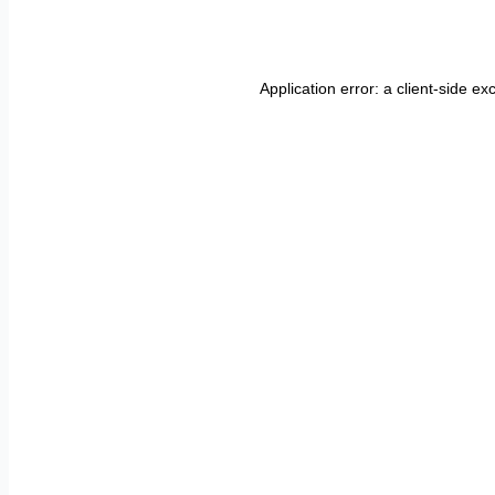
Application error: a
client
-side ex