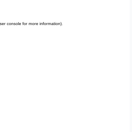
ser console
for more information).